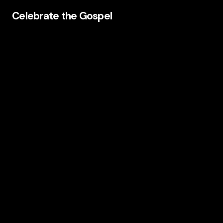
Celebrate the Gospel