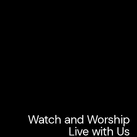
Watch and Worship
Live with Us