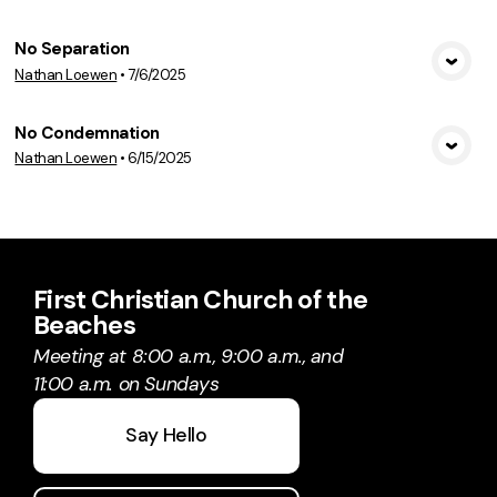
No Separation
Nathan Loewen
•
7/6/2025
View Media
No Condemnation
Nathan Loewen
•
6/15/2025
View Media
First Christian Church of the
Beaches
Meeting at 8:00 a.m., 9:00 a.m., and
11:00 a.m. on Sundays
Say Hello