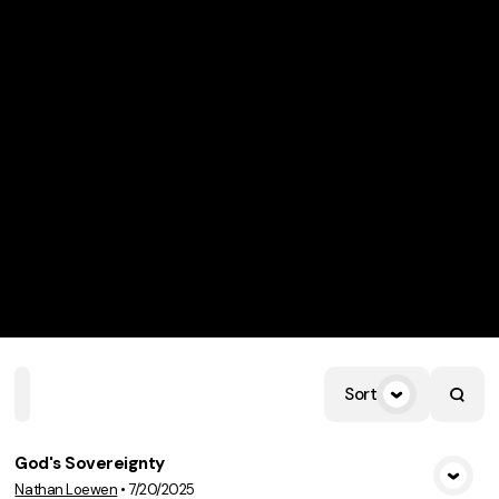
Sort
Home
Playlists
Scripture
Speakers
Topics
God's Sovereignty
Nathan Loewen
•
7/20/2025
View Media