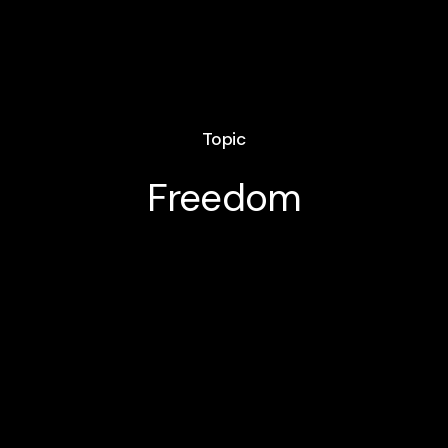
Topic
Freedom