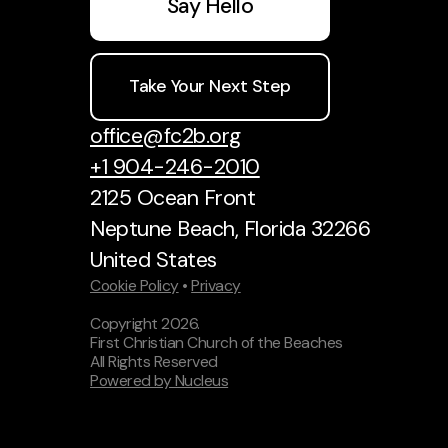
Say Hello
Take Your Next Step
office@fc2b.org
+1 904-246-2010
2125 Ocean Front
Neptune Beach, Florida 32266
United States
Cookie Policy
•
Privacy
Copyright
2026
.
First Christian Church of the Beaches
All Rights Reserved
Powered by Nucleus