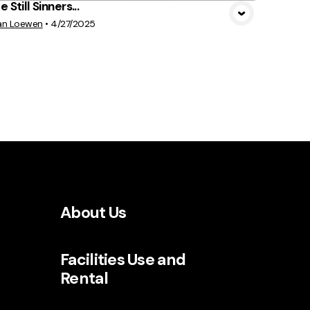
 Still Sinners...
an Loewen
•
4/27/2025
About Us
Facilities Use and
Rental