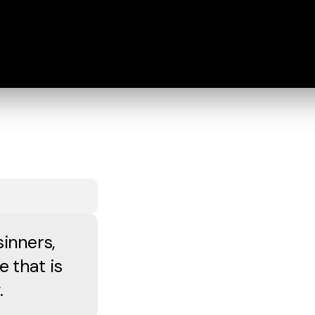
sinners,
e that is
.