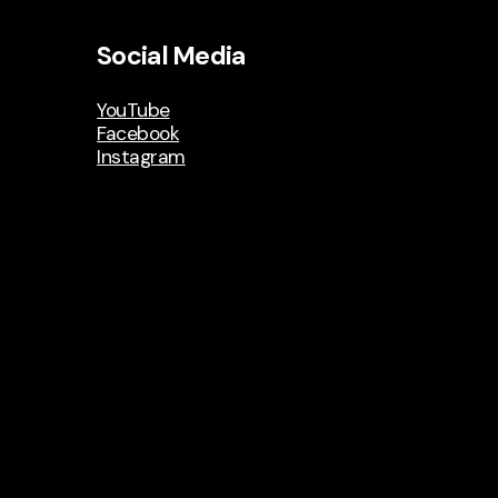
Social Media
YouTube
Facebook
Instagram