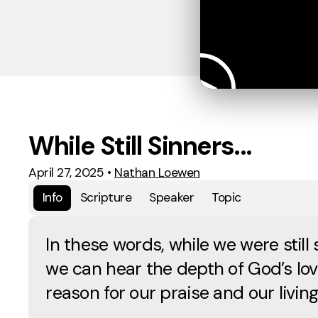
While Still Sinners...
April 27, 2025
•
Nathan Loewen
Info
Scripture
Speaker
Topic
In these words, while we were still 
we can hear the depth of God’s lov
reason for our praise and our living