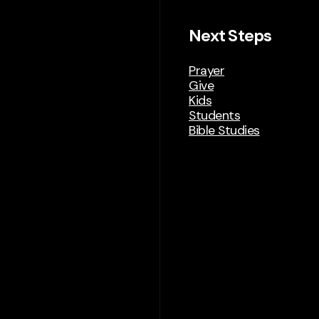
Next Steps
Prayer
Give
Kids
Students
Bible Studies