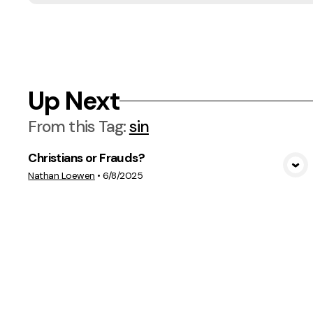
Up Next
From this
Tag
:
sin
Christians or Frauds?
View Media
Nathan Loewen
•
6/8/2025