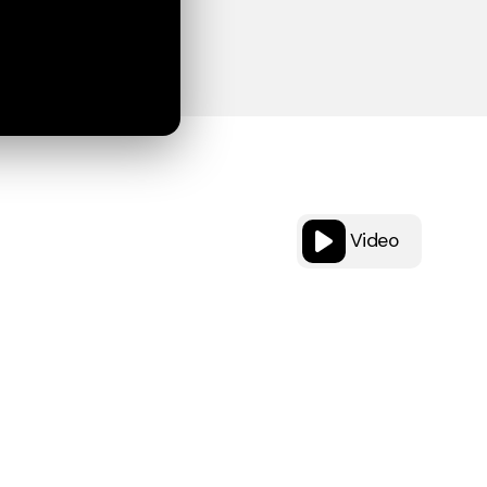
Video