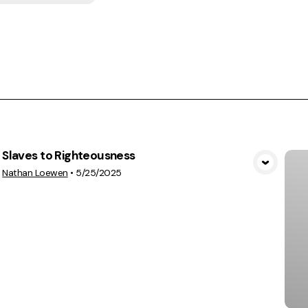
Slaves to Righteousness
View Media
Nathan Loewen
•
5/25/2025