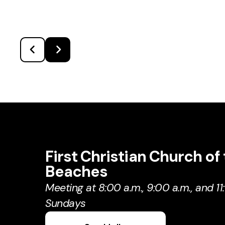
First Christian Church of
Beaches
Meeting at 8:00 a.m., 9:00 a.m., and 11
Sundays