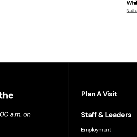
While
Nath
 the
Plan A Visit
Staff & Leaders
:00 a.m. on
Employment