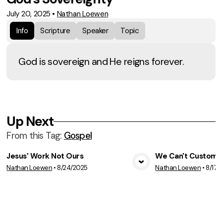
July 20, 2025
•
Nathan Loewen
Info
Scripture
Speaker
Topic
God is sovereign and He reigns forever.
Up Next
From this
Tag
:
Gospel
Jesus' Work Not Ours
We Can't Customiz
Nathan Loewen
•
8/24/2025
Nathan Loewen
•
8/17/
View Media
Vie