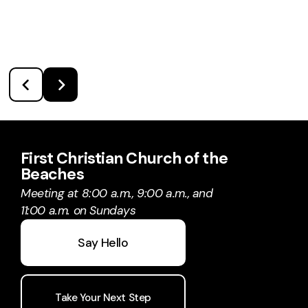
First Christian Church of the
Beaches
Meeting at 8:00 a.m., 9:00 a.m., and
11:00 a.m. on Sundays
Say Hello
Take Your Next Step