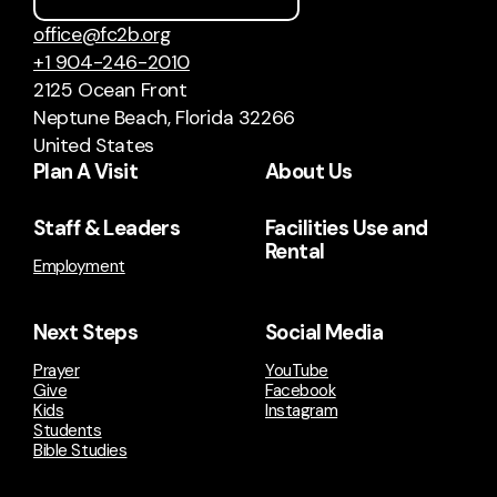
office@fc2b.org
+1 904-246-2010
2125 Ocean Front
Neptune Beach, Florida 32266
United States
Plan A Visit
About Us
Staff & Leaders
Facilities Use and
Rental
Employment
Next Steps
Social Media
Prayer
YouTube
Give
Facebook
Kids
Instagram
Students
Bible Studies