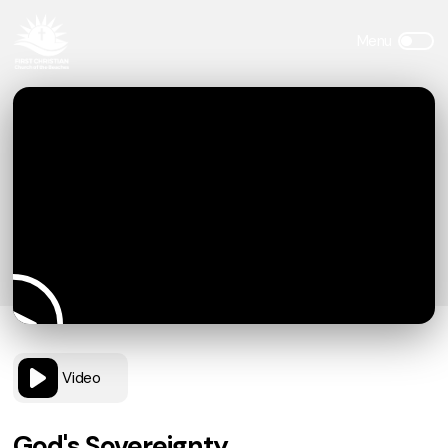
Video
God's Sovereignty